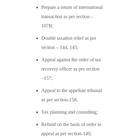
Prepare a return of international
transaction as per section –
107B;
Double taxation relief as per
section – 144, 145;
Appeal against the order of tax
recovery officer as per section
–157;
Appeal to the appellate tribunal
as per section-158;
Tax planning and consulting;
Refund on the basis of order in
appeal as per section-149;