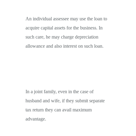
An individual assessee may use the loan to
acquire capital assets for the business. In
such care, he may charge depreciation
allowance and also interest on such loan.
In a joint family, even in the case of
husband and wife, if they submit separate
tax return they can avail maximum
advantage.