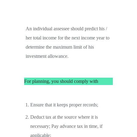
An individual assessee should predict his /
her total income for the next income year to
determine the maximum limit of his
investment allowance.
For planning, you should comply with
Ensure that it keeps proper records;
Deduct tax at the source where it is
necessary; Pay advance tax in time, if
applicable;