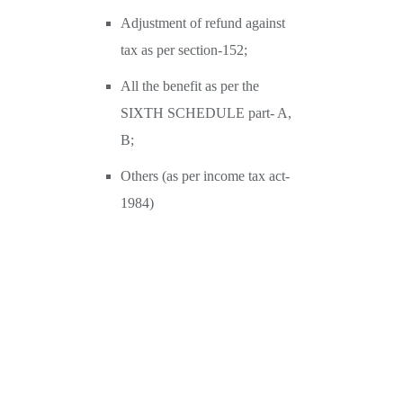
Adjustment of refund against
tax as per section-152;
All the benefit as per the
SIXTH SCHEDULE part- A,
B;
Others (as per income tax act-
1984)
Transfer Pricing-