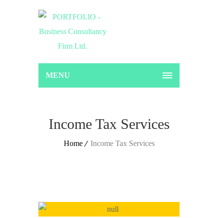
MENU
Income Tax Services
Home
Income Tax Services