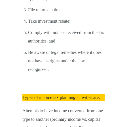
File returns in time;
Take investment rebate;
Comply with notices received from the tax
authorities; and
Be aware of legal remedies where it does
not have its rights under the law
recognized.
Types of income tax planning activities are:
Attempts to have income converted from one
type to another (ordinary income vs. capital