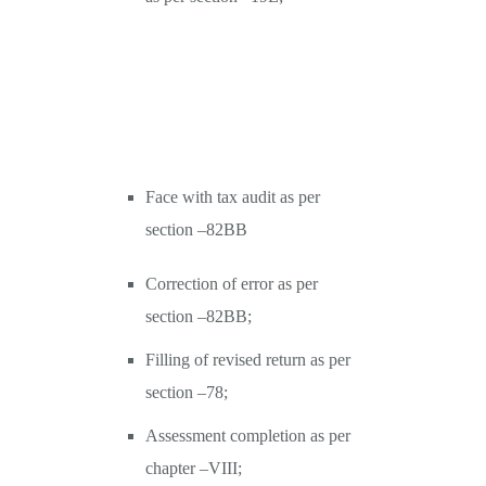
Face with tax audit as per
section –82BB
Correction of error as per
section –82BB;
Filling of revised return as per
section –78;
Assessment completion as per
chapter –VIII;