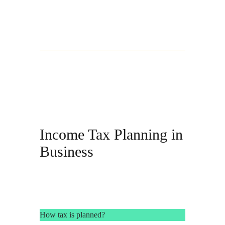
Income Tax Planning in
Business
How tax is planned?