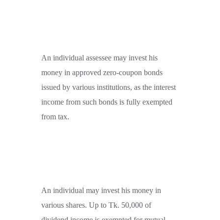
An individual assessee may invest his
money in approved zero-coupon bonds
issued by various institutions, as the interest
income from such bonds is fully exempted
from tax.
An individual may invest his money in
various shares. Up to Tk. 50,000 of
dividend income is exempted for mutual