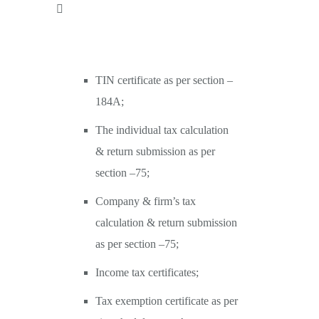
TIN certificate as per section –
184A;
The individual tax calculation
& return submission as per
section –75;
Company & firm’s tax
calculation & return submission
as per section –75;
Income tax certificates;
Tax exemption certificate as per