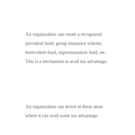
An organization can create a recognized
provident fund, group insurance scheme,
benevolent fund, superannuation fund, etc.
This is a mechanism to avail tax advantage.
An organization can invest in those areas
where it can avail some tax advantage.