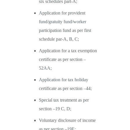
six schedules part-A;
Application for provident
fund/gratuity fund/worker
participation fund as per first
schedule par-A, B, C;
Application for a tax exemption
certificate as per section –
52AA;
Application for tax holiday
certificate as per section –44;
Special tax treatment as per
section –19 C, D;
Voluntary disclosure of income
as per section –19E;