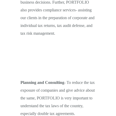
business decisions. Further, PORTFOLIO
also provides compliance services- assisting
our clients in the preparation of corporate and
individual tax returns, tax audit defense, and
tax risk management.
Planning and Consulting-
To reduce the tax
exposure of companies and give advice about
the same, PORTFOLIO is very important to
understand the tax laws of the country,
especially double tax agreements.