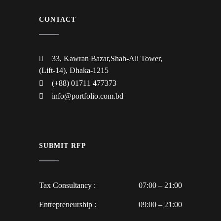
CONTACT
33, Kawran Bazar,Shah-Ali Tower,
(Lift-14), Dhaka-1215
(+88) 01711 477373
info@portfolio.com.bd
SUBMIT RFP
Tax Consultancy :
07:00 – 21:00
Entrepreneurship :
09:00 – 21:00