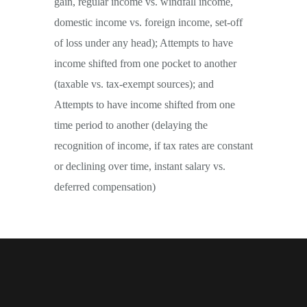
gain, regular income vs. windfall income,
domestic income vs. foreign income, set-off
of loss under any head); Attempts to have
income shifted from one pocket to another
(taxable vs. tax-exempt sources); and
Attempts to have income shifted from one
time period to another (delaying the
recognition of income, if tax rates are constant
or declining over time, instant salary vs.
deferred compensation)