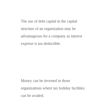
The use of debt capital in the capital
structure of an organization may be
advantageous for a company as interest
expense is tax-deductible.
Money can be invested in those
organizations where tax holiday facilities
can be availed.