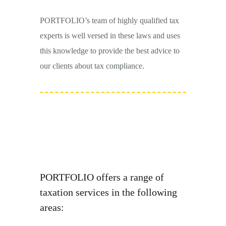
PORTFOLIO’s team of highly qualified tax
experts is well versed in these laws and uses
this knowledge to provide the best advice to
our clients about tax compliance.
PORTFOLIO offers a range of
taxation services in the following
areas: