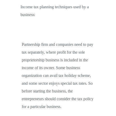
Income tax planning techniques used by a
business:
Partnership firm and companies need to pay
tax separately, where profit for the sole
proprietorship business is included in the
income of its owner. Some business
organization can avail tax holiday scheme,
and some sector enjoys special tax rates. So
before starting the business, the
entrepreneurs should consider the tax policy
for a particular business.