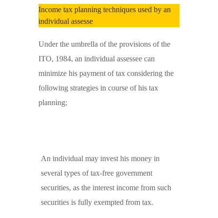
Income tax planning techniques used by an
individual assesse
Under the umbrella of the provisions of the
ITO, 1984, an individual assessee can
minimize his payment of tax considering the
following strategies in course of his tax
planning;
An individual may invest his money in
several types of tax-free government
securities, as the interest income from such
securities is fully exempted from tax.