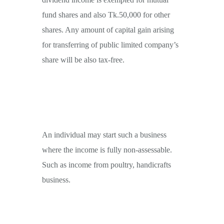
fund shares and also Tk.50,000 for other
shares. Any amount of capital gain arising
for transferring of public limited company’s
share will be also tax-free.
An individual may start such a business
where the income is fully non-assessable.
Such as income from poultry, handicrafts
business.