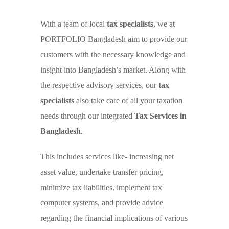
With a team of local
tax specialists
, we at
PORTFOLIO Bangladesh aim to provide our
customers with the necessary knowledge and
insight into Bangladesh’s market. Along with
the respective advisory services, our
tax
specialists
also take care of all your taxation
Income Tax Services: As per
needs through our integrated
Tax Services in
income tax ordinance &
Bangladesh
.
rules with NBR
This includes services like- increasing net
asset value, undertake transfer pricing,
minimize tax liabilities, implement tax
computer systems, and provide advice
regarding the financial implications of various